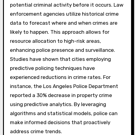
How do predictive analytics
contribute to crime
prevention?
Predictive analytics contribute to crime
prevention by analyzing data to identify
potential criminal activity before it occurs. Law
enforcement agencies utilize historical crime
data to forecast where and when crimes are
likely to happen. This approach allows for
resource allocation to high-risk areas,
enhancing police presence and surveillance.
Studies have shown that cities employing
predictive policing techniques have
experienced reductions in crime rates. For