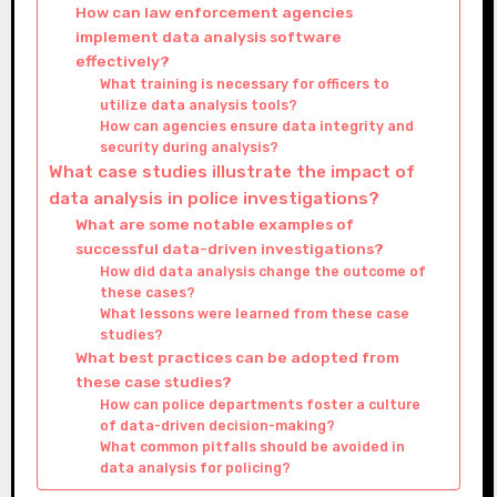
How can law enforcement agencies
implement data analysis software
effectively?
What training is necessary for officers to
utilize data analysis tools?
How can agencies ensure data integrity and
security during analysis?
What case studies illustrate the impact of
data analysis in police investigations?
What are some notable examples of
successful data-driven investigations?
How did data analysis change the outcome of
these cases?
What lessons were learned from these case
studies?
What best practices can be adopted from
these case studies?
How can police departments foster a culture
of data-driven decision-making?
What common pitfalls should be avoided in
data analysis for policing?