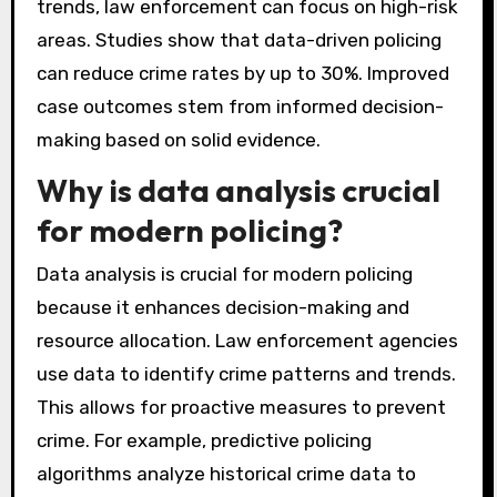
trends, law enforcement can focus on high-risk
areas. Studies show that data-driven policing
can reduce crime rates by up to 30%. Improved
case outcomes stem from informed decision-
making based on solid evidence.
Why is data analysis crucial
for modern policing?
Data analysis is crucial for modern policing
because it enhances decision-making and
resource allocation. Law enforcement agencies
use data to identify crime patterns and trends.
This allows for proactive measures to prevent
crime. For example, predictive policing
algorithms analyze historical crime data to