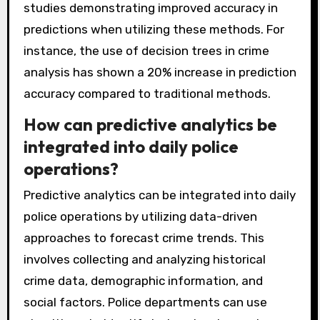
tasks. Neural networks simulate human brain
functions to identify patterns in complex
datasets. These algorithms are widely applied
in various fields, including law enforcement for
crime prediction and resource allocation. Their
effectiveness is supported by numerous
studies demonstrating improved accuracy in
predictions when utilizing these methods. For
instance, the use of decision trees in crime
analysis has shown a 20% increase in prediction
accuracy compared to traditional methods.
How can predictive analytics be
integrated into daily police
operations?
Predictive analytics can be integrated into daily