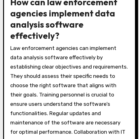
growing data needs. Lastly, customer support
can enhance the user experience by providing
assistance when needed. These features
collectively enhance the effectiveness of data
analysis in police investigations.
How can law enforcement
agencies implement data
analysis software
effectively?
Law enforcement agencies can implement
data analysis software effectively by
establishing clear objectives and requirements.
They should assess their specific needs to
choose the right software that aligns with