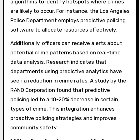
police operations by utilizing data-driven
approaches to forecast crime trends. This
involves collecting and analyzing historical
crime data, demographic information, and
social factors. Police departments can use
algorithms to identify hotspots where crimes
are likely to occur. For instance, the Los Angeles
Police Department employs predictive policing
software to allocate resources effectively.
Additionally, officers can receive alerts about
potential crime patterns based on real-time
data analysis. Research indicates that
departments using predictive analytics have
seen a reduction in crime rates. A study by the