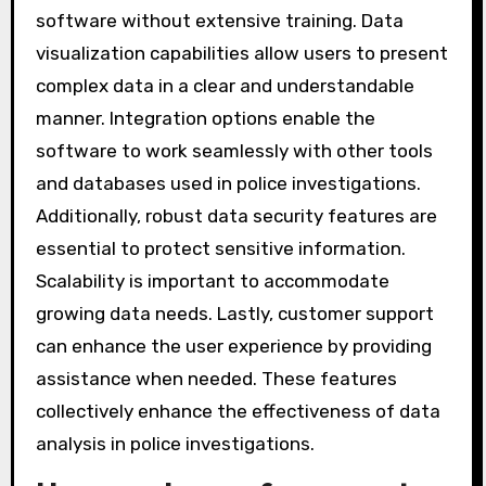
for in data analysis software?
Key features to look for in data analysis
software include user-friendliness, data
visualization capabilities, and integration
options. User-friendliness ensures that law
enforcement personnel can easily navigate the
software without extensive training. Data
visualization capabilities allow users to present
complex data in a clear and understandable
manner. Integration options enable the
software to work seamlessly with other tools
and databases used in police investigations.
Additionally, robust data security features are
essential to protect sensitive information.
Scalability is important to accommodate