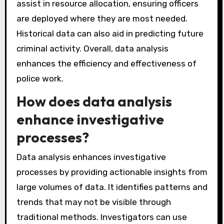
assist in resource allocation, ensuring officers
are deployed where they are most needed.
Historical data can also aid in predicting future
criminal activity. Overall, data analysis
enhances the efficiency and effectiveness of
police work.
How does data analysis
enhance investigative
processes?
Data analysis enhances investigative
processes by providing actionable insights from
large volumes of data. It identifies patterns and
trends that may not be visible through
traditional methods. Investigators can use