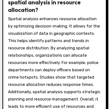
enhances proactive law enforcement
strategies. Overall, GIS significantly improves
the effectiveness of crime mapping and
analysis.
What are the benefits of using
spatial analysis in resource
allocation?
Spatial analysis enhances resource allocation
by optimizing decision-making. It allows for the
visualization of data in geographic contexts.
This helps identify patterns and trends in
resource distribution. By analyzing spatial
relationships, organizations can allocate
resources more effectively. For example, police