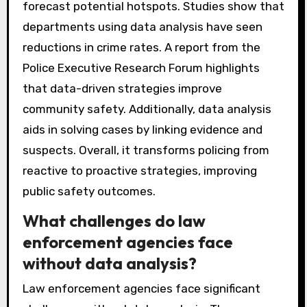
forecast potential hotspots. Studies show that
departments using data analysis have seen
reductions in crime rates. A report from the
Police Executive Research Forum highlights
that data-driven strategies improve
community safety. Additionally, data analysis
aids in solving cases by linking evidence and
suspects. Overall, it transforms policing from
reactive to proactive strategies, improving
public safety outcomes.
What challenges do law
enforcement agencies face
without data analysis?
Law enforcement agencies face significant