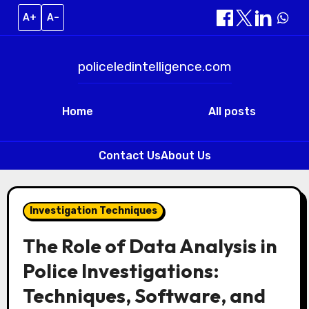
A+
A–
policeledintelligence.com
Home
All posts
Contact Us
About Us
Skip
to
Investigation Techniques
content
The Role of Data Analysis in
Police Investigations:
Techniques, Software, and