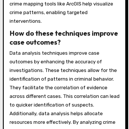
crime mapping tools like ArcGIS help visualize
crime patterns, enabling targeted
interventions.
How do these techniques improve
case outcomes?
Data analysis techniques improve case
outcomes by enhancing the accuracy of
investigations. These techniques allow for the
identification of patterns in criminal behavior.
They facilitate the correlation of evidence
across different cases. This correlation can lead
to quicker identification of suspects.
Additionally, data analysis helps allocate
resources more effectively. By analyzing crime