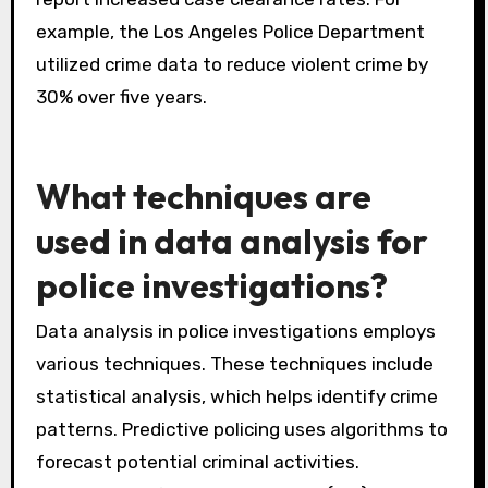
example, the Los Angeles Police Department
utilized crime data to reduce violent crime by
30% over five years.
What techniques are
used in data analysis for
police investigations?