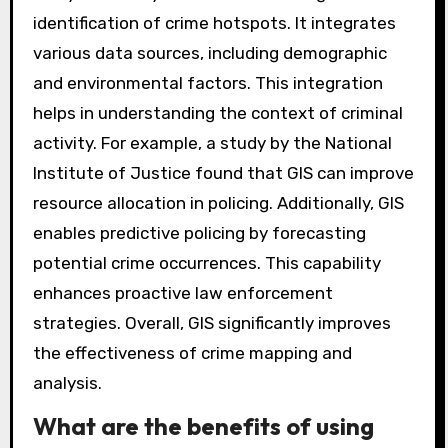
mapping?
Geographic Information Systems (GIS) enhance
crime mapping by providing spatial analysis
tools. These tools allow law enforcement to
visualize crime patterns geographically. GIS can
analyze data by location, facilitating the
identification of crime hotspots. It integrates
various data sources, including demographic
and environmental factors. This integration
helps in understanding the context of criminal
activity. For example, a study by the National
Institute of Justice found that GIS can improve
resource allocation in policing. Additionally, GIS
enables predictive policing by forecasting
potential crime occurrences. This capability