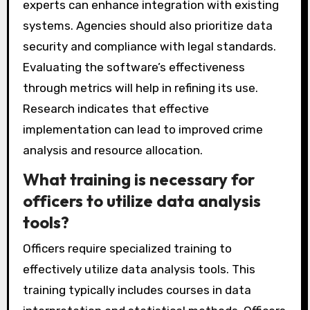
their goals. Training personnel is crucial to
ensure users understand the software’s
functionalities. Regular updates and
maintenance of the software are necessary
for optimal performance. Collaboration with IT
experts can enhance integration with existing
systems. Agencies should also prioritize data
security and compliance with legal standards.
Evaluating the software’s effectiveness
through metrics will help in refining its use.
Research indicates that effective
implementation can lead to improved crime
analysis and resource allocation.
What training is necessary for