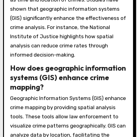
where crimes frequently occur. This
information aids in resource allocation and
strategic planning for patrols. Additionally,
spatial analysis facilitates the examination of
relationships between different variables, such
as time and location of crimes. Studies have
shown that geographic information systems
(GIS) significantly enhance the effectiveness of
crime analysis. For instance, the National
Institute of Justice highlights how spatial
analysis can reduce crime rates through
informed decision-making.
How does geographic information
systems (GIS) enhance crime