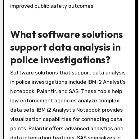
departments can deploy officers based on
crime hotspots. Studies show that targeted
resource allocation reduces response times.
Additionally, spatial analysis supports strategic
planning and resource management. Overall, it
leads to more efficient use of resources and
improved public safety outcomes.
What software solutions
support data analysis in
police investigations?
Software solutions that support data analysis
in police investigations include IBM i2 Analyst’s