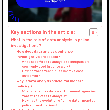
Key sections in the article:
What is the role of data analysis in police
investigations?
How does data analysis enhance
investigative processes?
What specific data analysis techniques are
commonly used in police work?
How do these techniques improve case
outcomes?
Why is data analysis crucial for modern
policing?
What challenges do law enforcement agencies
face without data analysis?
How has the evolution of crime data impacted
police investigations?