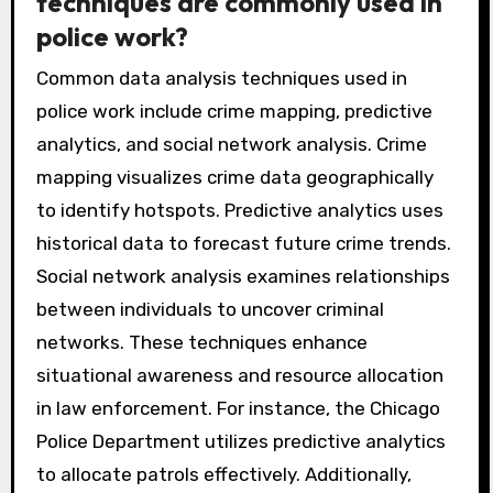
techniques are commonly used in
police work?
Common data analysis techniques used in
police work include crime mapping, predictive
analytics, and social network analysis. Crime
mapping visualizes crime data geographically
to identify hotspots. Predictive analytics uses
historical data to forecast future crime trends.
Social network analysis examines relationships
between individuals to uncover criminal
networks. These techniques enhance
situational awareness and resource allocation
in law enforcement. For instance, the Chicago
Police Department utilizes predictive analytics
to allocate patrols effectively. Additionally,