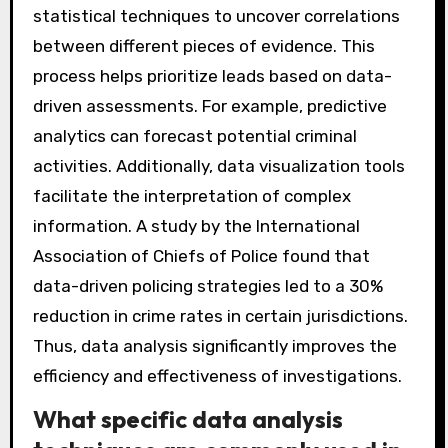
statistical techniques to uncover correlations
between different pieces of evidence. This
process helps prioritize leads based on data-
driven assessments. For example, predictive
analytics can forecast potential criminal
activities. Additionally, data visualization tools
facilitate the interpretation of complex
information. A study by the International
Association of Chiefs of Police found that
data-driven policing strategies led to a 30%
reduction in crime rates in certain jurisdictions.
Thus, data analysis significantly improves the
efficiency and effectiveness of investigations.
What specific data analysis