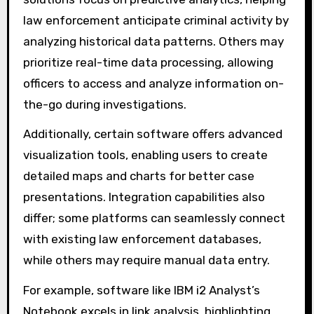
differ in functionality?
Different software solutions for data analysis
in police investigations vary in functionality
based on their analytical capabilities, user
interface, and integration options. Some
solutions focus on predictive analytics, helping
law enforcement anticipate criminal activity by
analyzing historical data patterns. Others may
prioritize real-time data processing, allowing
officers to access and analyze information on-
the-go during investigations.
Additionally, certain software offers advanced
visualization tools, enabling users to create
detailed maps and charts for better case