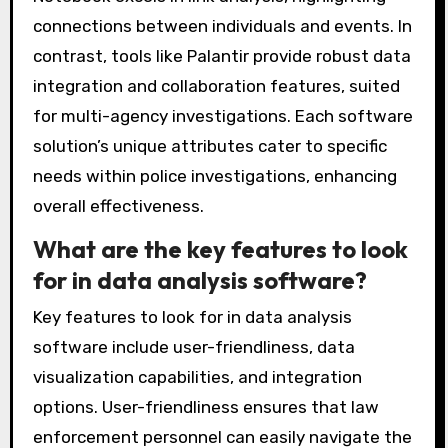
presentations. Integration capabilities also
differ; some platforms can seamlessly connect
with existing law enforcement databases,
while others may require manual data entry.
For example, software like IBM i2 Analyst’s
Notebook excels in link analysis, highlighting
connections between individuals and events. In
contrast, tools like Palantir provide robust data
integration and collaboration features, suited
for multi-agency investigations. Each software
solution’s unique attributes cater to specific
needs within police investigations, enhancing
overall effectiveness.
What are the key features to look