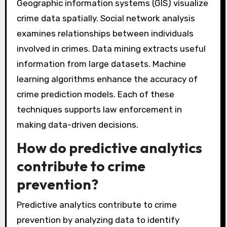
Data analysis in police investigations employs
various techniques. These techniques include
statistical analysis, which helps identify crime
patterns. Predictive policing uses algorithms to
forecast potential criminal activities.
Geographic information systems (GIS) visualize
crime data spatially. Social network analysis
examines relationships between individuals
involved in crimes. Data mining extracts useful
information from large datasets. Machine
learning algorithms enhance the accuracy of
crime prediction models. Each of these
techniques supports law enforcement in
making data-driven decisions.