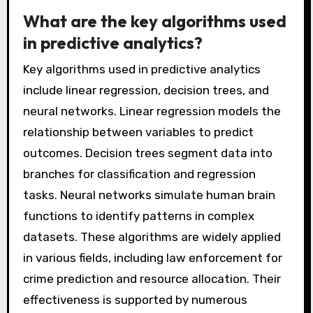
instance, the Los Angeles Police Department
reported a 30% decrease in property crime
using predictive analytics. By leveraging
algorithms and statistical models, police can
make informed decisions that proactively
address crime trends.
What are the key algorithms used
in predictive analytics?
Key algorithms used in predictive analytics
include linear regression, decision trees, and
neural networks. Linear regression models the
relationship between variables to predict
outcomes. Decision trees segment data into
branches for classification and regression