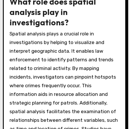
RAND Corporation found that predictive
policing led to a 10-20% decrease in certain
types of crime. This integration enhances
proactive policing strategies and improves
community safety.
What role does spatial
analysis play in
investigations?
Spatial analysis plays a crucial role in
investigations by helping to visualize and
interpret geographic data. It enables law
enforcement to identify patterns and trends
related to criminal activity. By mapping
incidents, investigators can pinpoint hotspots