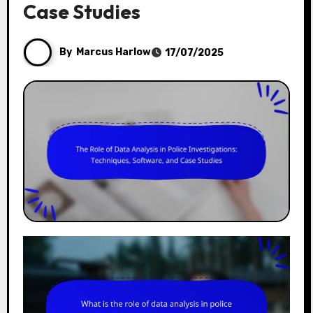
Case Studies
By
Marcus Harlow
17/07/2025