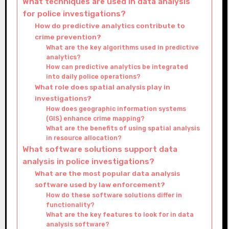
What techniques are used in data analysis
for police investigations?
How do predictive analytics contribute to
crime prevention?
What are the key algorithms used in predictive
analytics?
How can predictive analytics be integrated
into daily police operations?
What role does spatial analysis play in
investigations?
How does geographic information systems
(GIS) enhance crime mapping?
What are the benefits of using spatial analysis
in resource allocation?
What software solutions support data
analysis in police investigations?
What are the most popular data analysis
software used by law enforcement?
How do these software solutions differ in
functionality?
What are the key features to look for in data
analysis software?