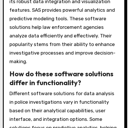
The most popular data analysis software used
by law enforcement includes IBM i2 Analyst’s
Notebook, Palantir, and SAS. IBM i2 Analyst’s
Notebook is widely recognized for its advanced
link analysis capabilities. Palantir is known for
its robust data integration and visualization
features. SAS provides powerful analytics and
predictive modeling tools. These software
solutions help law enforcement agencies
analyze data efficiently and effectively. Their
popularity stems from their ability to enhance
investigative processes and improve decision-
making.
How do these software solutions