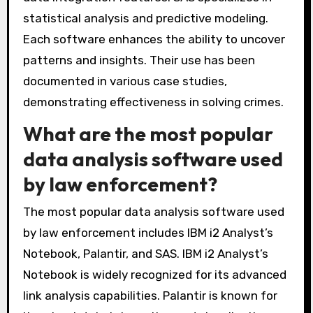
Notebook, Palantir, and SAS. These tools help
law enforcement agencies analyze complex
data sets. IBM i2 Analyst’s Notebook provides
visualization capabilities for connecting data
points. Palantir offers advanced analytics and
data integration features. SAS specializes in
statistical analysis and predictive modeling.
Each software enhances the ability to uncover
patterns and insights. Their use has been
documented in various case studies,
demonstrating effectiveness in solving crimes.
What are the most popular
data analysis software used
by law enforcement?