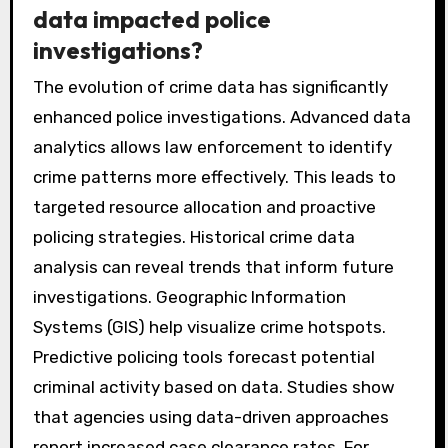
data impacted police
investigations?
The evolution of crime data has significantly
enhanced police investigations. Advanced data
analytics allows law enforcement to identify
crime patterns more effectively. This leads to
targeted resource allocation and proactive
policing strategies. Historical crime data
analysis can reveal trends that inform future
investigations. Geographic Information
Systems (GIS) help visualize crime hotspots.
Predictive policing tools forecast potential
criminal activity based on data. Studies show
that agencies using data-driven approaches
report increased case clearance rates. For