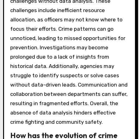
challenges without data analysis. These
challenges include inefficient resource
allocation, as officers may not know where to
focus their efforts. Crime patterns can go
unnoticed, leading to missed opportunities for
prevention. Investigations may become
prolonged due to a lack of insights from
historical data. Additionally, agencies may
struggle to identify suspects or solve cases
without data-driven leads. Communication and
collaboration between departments can suffer,
resulting in fragmented efforts. Overall, the
absence of data analysis hinders effective
crime fighting and community safety.
How has the evolution of crime