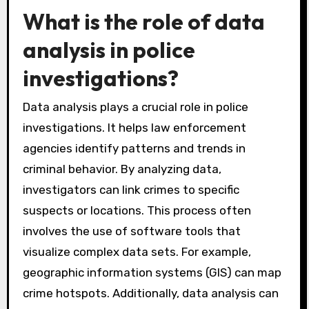
What is the role of data
analysis in police
investigations?
Data analysis plays a crucial role in police
investigations. It helps law enforcement
agencies identify patterns and trends in
criminal behavior. By analyzing data,
investigators can link crimes to specific
suspects or locations. This process often
involves the use of software tools that
visualize complex data sets. For example,
geographic information systems (GIS) can map
crime hotspots. Additionally, data analysis can