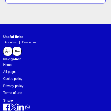
Useful links
About us
|
Contact us
A+
A–
Navigation
Home
All pages
Cookie policy
Privacy policy
Terms of use
Share