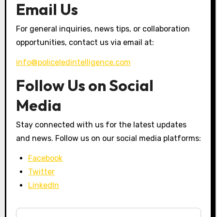
Email Us
For general inquiries, news tips, or collaboration
opportunities, contact us via email at:
info@policeledintelligence.com
Follow Us on Social
Media
Stay connected with us for the latest updates
and news. Follow us on our social media platforms:
Facebook
Twitter
LinkedIn