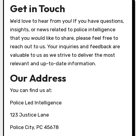
Get in Touch
We’d love to hear from you! If you have questions,
insights, or news related to police intelligence
that you would like to share, please feel free to
reach out to us. Your inquiries and feedback are
valuable to us as we strive to deliver the most
relevant and up-to-date information.
Our Address
You can find us at:
Police Led Intelligence
123 Justice Lane
Police City, PC 45678