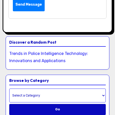
Send Message
Discover a Random Post
Trends in Police Intelligence Technology:
Innovations and Applications
Browse by Category
Go