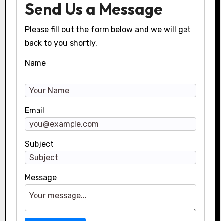
Send Us a Message
Please fill out the form below and we will get
back to you shortly.
Name
Email
Subject
Message