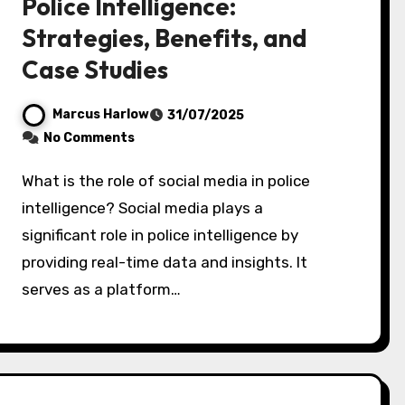
Police Intelligence:
Strategies, Benefits, and
Case Studies
Marcus Harlow
31/07/2025
No Comments
What is the role of social media in police
intelligence? Social media plays a
significant role in police intelligence by
providing real-time data and insights. It
serves as a platform…