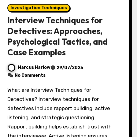
Investigation Techniques
Interview Techniques for
Detectives: Approaches,
Psychological Tactics, and
Case Examples
Marcus Harlow
29/07/2025
No Comments
What are Interview Techniques for
Detectives? Interview techniques for
detectives include rapport building, active
listening, and strategic questioning.
Rapport building helps establish trust with
the interviewee. Active listening ensures