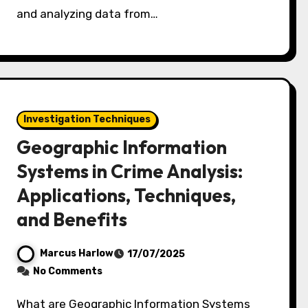
and analyzing data from…
Investigation Techniques
Geographic Information
Systems in Crime Analysis:
Applications, Techniques,
and Benefits
Marcus Harlow
17/07/2025
No Comments
What are Geographic Information Systems