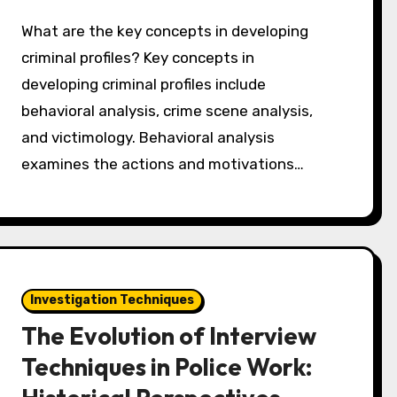
What are the key concepts in developing
criminal profiles? Key concepts in
developing criminal profiles include
behavioral analysis, crime scene analysis,
and victimology. Behavioral analysis
examines the actions and motivations…
Investigation Techniques
The Evolution of Interview
Techniques in Police Work: