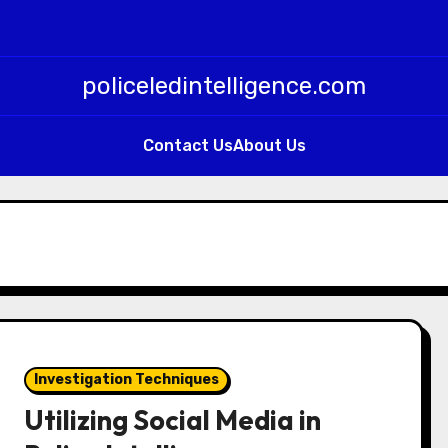
policeledintelligence.com
Contact Us
About Us
Investigation Techniques
Utilizing Social Media in