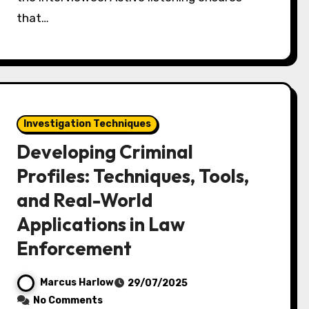
that…
Investigation Techniques
Developing Criminal
Profiles: Techniques, Tools,
and Real-World
Applications in Law
Enforcement
Marcus Harlow
29/07/2025
No Comments