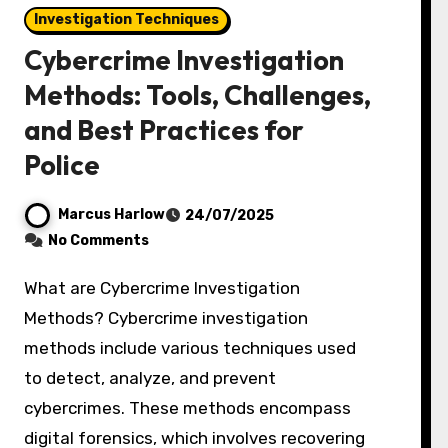
Investigation Techniques
Cybercrime Investigation
Methods: Tools, Challenges,
and Best Practices for
Police
Marcus Harlow
24/07/2025
No Comments
What are Cybercrime Investigation
Methods? Cybercrime investigation
methods include various techniques used
to detect, analyze, and prevent
cybercrimes. These methods encompass
digital forensics, which involves recovering