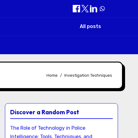
All posts
Home
Investigation Techniques
Discover a Random Post
The Role of Technology in Police
Intelligence: Tools, Techniques, and