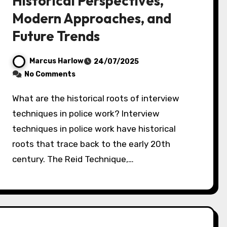
Historical Perspectives,
Modern Approaches, and
Future Trends
Marcus Harlow
24/07/2025
No Comments
What are the historical roots of interview
techniques in police work? Interview
techniques in police work have historical
roots that trace back to the early 20th
century. The Reid Technique,…