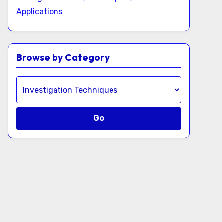
Applications
Browse by Category
Go