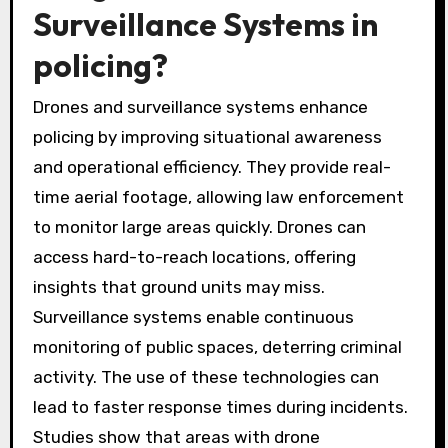
Surveillance Systems in
policing?
Drones and surveillance systems enhance
policing by improving situational awareness
and operational efficiency. They provide real-
time aerial footage, allowing law enforcement
to monitor large areas quickly. Drones can
access hard-to-reach locations, offering
insights that ground units may miss.
Surveillance systems enable continuous
monitoring of public spaces, deterring criminal
activity. The use of these technologies can
lead to faster response times during incidents.
Studies show that areas with drone