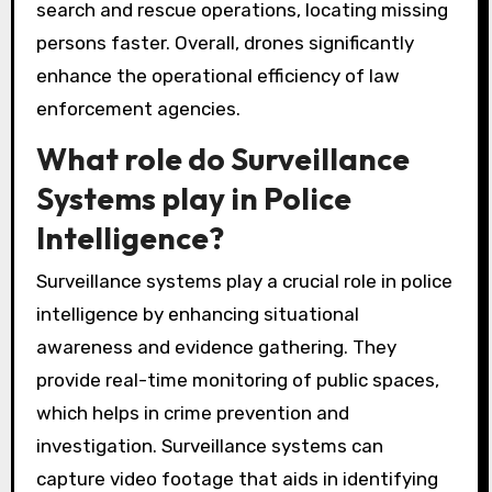
search and rescue operations, locating missing
persons faster. Overall, drones significantly
enhance the operational efficiency of law
enforcement agencies.
What role do Surveillance
Systems play in Police
Intelligence?
Surveillance systems play a crucial role in police
intelligence by enhancing situational
awareness and evidence gathering. They
provide real-time monitoring of public spaces,
which helps in crime prevention and
investigation. Surveillance systems can
capture video footage that aids in identifying