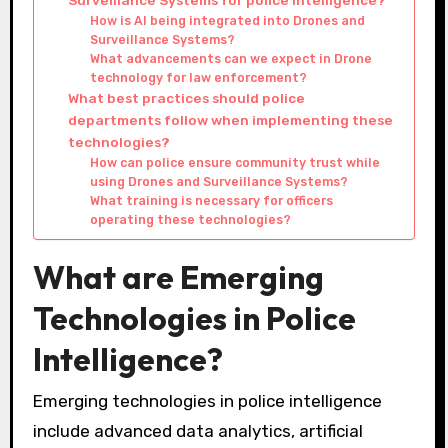
How is AI being integrated into Drones and
Surveillance Systems?
What advancements can we expect in Drone
technology for law enforcement?
What best practices should police
departments follow when implementing these
technologies?
How can police ensure community trust while
using Drones and Surveillance Systems?
What training is necessary for officers
operating these technologies?
What are Emerging
Technologies in Police
Intelligence?
Emerging technologies in police intelligence
include advanced data analytics, artificial