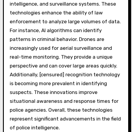
intelligence, and surveillance systems. These
technologies enhance the ability of law
enforcement to analyze large volumes of data.
For instance, AI algorithms can identify
patterns in criminal behavior. Drones are
increasingly used for aerial surveillance and
real-time monitoring. They provide a unique
perspective and can cover large areas quickly.
Additionally, [censured] recognition technology
is becoming more prevalent in identifying
suspects. These innovations improve
situational awareness and response times for
police agencies. Overall, these technologies
represent significant advancements in the field
of police intelligence.