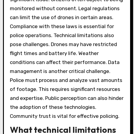
monitored without consent. Legal regulations
can limit the use of drones in certain areas.
Compliance with these laws is essential for
police operations. Technical limitations also
pose challenges. Drones may have restricted
flight times and battery life. Weather
conditions can affect their performance. Data
management is another critical challenge.
Police must process and analyze vast amounts
of footage. This requires significant resources
and expertise. Public perception can also hinder
the adoption of these technologies.
Community trust is vital for effective policing.
What technical limitations