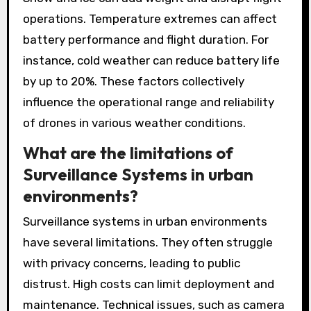
operations. Temperature extremes can affect
battery performance and flight duration. For
instance, cold weather can reduce battery life
by up to 20%. These factors collectively
influence the operational range and reliability
of drones in various weather conditions.
What are the limitations of
Surveillance Systems in urban
environments?
Surveillance systems in urban environments
have several limitations. They often struggle
with privacy concerns, leading to public
distrust. High costs can limit deployment and
maintenance. Technical issues, such as camera