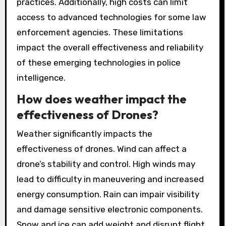
practices. Additionally, high costs can limit
access to advanced technologies for some law
enforcement agencies. These limitations
impact the overall effectiveness and reliability
of these emerging technologies in police
intelligence.
How does weather impact the
effectiveness of Drones?
Weather significantly impacts the
effectiveness of drones. Wind can affect a
drone’s stability and control. High winds may
lead to difficulty in maneuvering and increased
energy consumption. Rain can impair visibility
and damage sensitive electronic components.
Snow and ice can add weight and disrupt flight