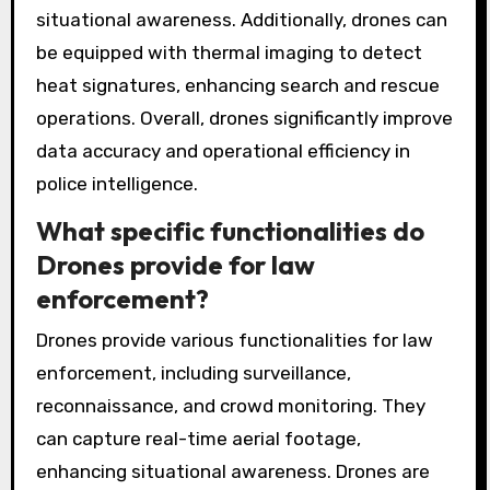
situational awareness. Additionally, drones can
be equipped with thermal imaging to detect
heat signatures, enhancing search and rescue
operations. Overall, drones significantly improve
data accuracy and operational efficiency in
police intelligence.
What specific functionalities do
Drones provide for law
enforcement?
Drones provide various functionalities for law
enforcement, including surveillance,
reconnaissance, and crowd monitoring. They
can capture real-time aerial footage,
enhancing situational awareness. Drones are