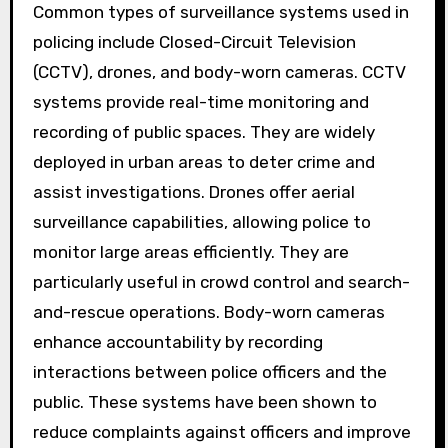
Common types of surveillance systems used in
policing include Closed-Circuit Television
(CCTV), drones, and body-worn cameras. CCTV
systems provide real-time monitoring and
recording of public spaces. They are widely
deployed in urban areas to deter crime and
assist investigations. Drones offer aerial
surveillance capabilities, allowing police to
monitor large areas efficiently. They are
particularly useful in crowd control and search-
and-rescue operations. Body-worn cameras
enhance accountability by recording
interactions between police officers and the
public. These systems have been shown to
reduce complaints against officers and improve