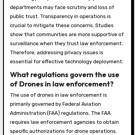
departments may face scrutiny and loss of
public trust. Transparency in operations is
crucial to mitigate these concerns. Studies
show that communities are more supportive of
surveillance when they trust law enforcement.
Therefore, addressing privacy issues is
essential for effective technology deployment.
What regulations govern the use
of Drones in law enforcement?
The use of drones in law enforcement is
primarily governed by Federal Aviation
Administration (FAA) regulations. The FAA
requires law enforcement agencies to obtain
specific authorizations for drone operations.