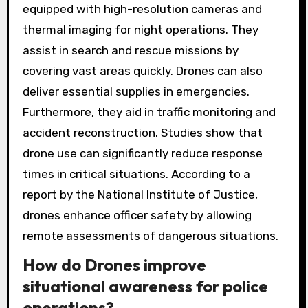
equipped with high-resolution cameras and
thermal imaging for night operations. They
assist in search and rescue missions by
covering vast areas quickly. Drones can also
deliver essential supplies in emergencies.
Furthermore, they aid in traffic monitoring and
accident reconstruction. Studies show that
drone use can significantly reduce response
times in critical situations. According to a
report by the National Institute of Justice,
drones enhance officer safety by allowing
remote assessments of dangerous situations.
How do Drones improve
situational awareness for police
operations?