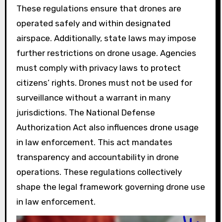
These regulations ensure that drones are
operated safely and within designated
airspace. Additionally, state laws may impose
further restrictions on drone usage. Agencies
must comply with privacy laws to protect
citizens’ rights. Drones must not be used for
surveillance without a warrant in many
jurisdictions. The National Defense
Authorization Act also influences drone usage
in law enforcement. This act mandates
transparency and accountability in drone
operations. These regulations collectively
shape the legal framework governing drone use
in law enforcement.