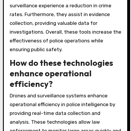
surveillance experience a reduction in crime
rates. Furthermore, they assist in evidence
collection, providing valuable data for
investigations. Overall, these tools increase the
effectiveness of police operations while
ensuring public safety.
How do these technologies
enhance operational
efficiency?
Drones and surveillance systems enhance
operational efficiency in police intelligence by
providing real-time data collection and
analysis. These technologies allow law
enforcement to monitor large areas quickly and