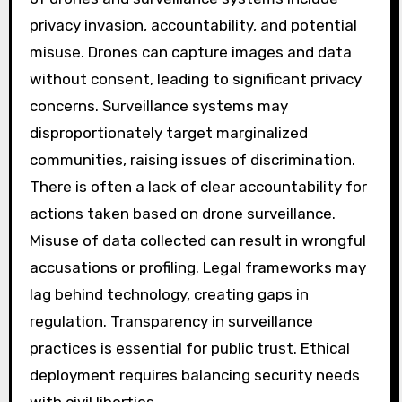
privacy invasion, accountability, and potential
misuse. Drones can capture images and data
without consent, leading to significant privacy
concerns. Surveillance systems may
disproportionately target marginalized
communities, raising issues of discrimination.
There is often a lack of clear accountability for
actions taken based on drone surveillance.
Misuse of data collected can result in wrongful
accusations or profiling. Legal frameworks may
lag behind technology, creating gaps in
regulation. Transparency in surveillance
practices is essential for public trust. Ethical
deployment requires balancing security needs