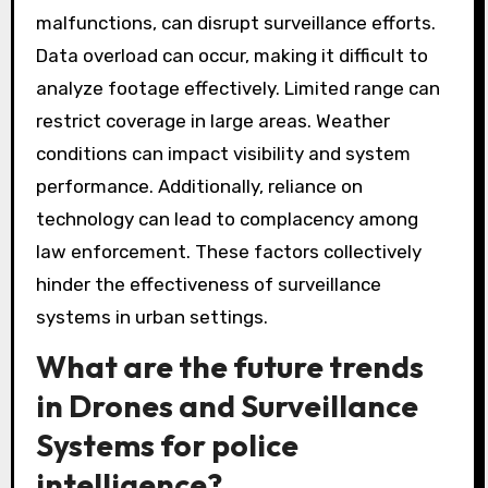
malfunctions, can disrupt surveillance efforts.
Data overload can occur, making it difficult to
analyze footage effectively. Limited range can
restrict coverage in large areas. Weather
conditions can impact visibility and system
performance. Additionally, reliance on
technology can lead to complacency among
law enforcement. These factors collectively
hinder the effectiveness of surveillance
systems in urban settings.
What are the future trends
in Drones and Surveillance
Systems for police
intelligence?