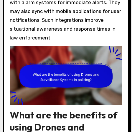
with alarm systems for immediate alerts. They
may also sync with mobile applications for user
notifications. Such integrations improve
situational awareness and response times in
law enforcement.
What are the benefits of
using Drones and