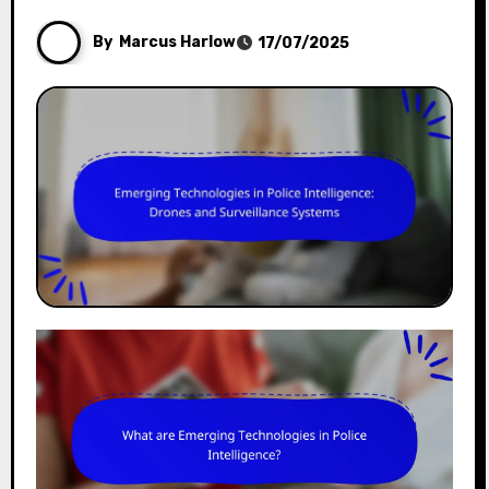
By
Marcus Harlow
17/07/2025