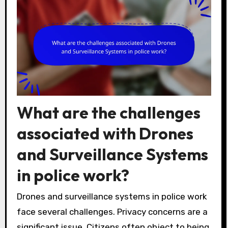
What are the challenges
associated with Drones
and Surveillance Systems
in police work?
Drones and surveillance systems in police work
face several challenges. Privacy concerns are a
significant issue. Citizens often object to being