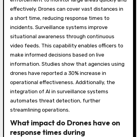
effectively. Drones can cover vast distances in
a short time, reducing response times to
incidents. Surveillance systems improve
situational awareness through continuous
video feeds. This capability enables officers to
make informed decisions based on live
information. Studies show that agencies using
drones have reported a 30% increase in
operational effectiveness. Additionally, the
integration of AI in surveillance systems
automates threat detection, further
streamlining operations.
What impact do Drones have on
response times during