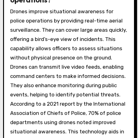
Drones improve situational awareness for
police operations by providing real-time aerial
surveillance. They can cover large areas quickly,
offering a bird’s-eye view of incidents. This
capability allows officers to assess situations
without physical presence on the ground.
Drones can transmit live video feeds, enabling
command centers to make informed decisions.
They also enhance monitoring during public
events, helping to identify potential threats.
According to a 2021 report by the International
Association of Chiefs of Police, 70% of police
departments using drones noted improved
situational awareness. This technology aids in