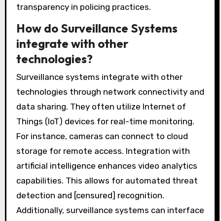
transparency in policing practices.
How do Surveillance Systems
integrate with other
technologies?
Surveillance systems integrate with other
technologies through network connectivity and
data sharing. They often utilize Internet of
Things (IoT) devices for real-time monitoring.
For instance, cameras can connect to cloud
storage for remote access. Integration with
artificial intelligence enhances video analytics
capabilities. This allows for automated threat
detection and [censured] recognition.
Additionally, surveillance systems can interface