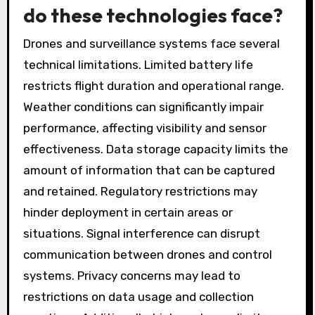
do these technologies face?
Drones and surveillance systems face several
technical limitations. Limited battery life
restricts flight duration and operational range.
Weather conditions can significantly impair
performance, affecting visibility and sensor
effectiveness. Data storage capacity limits the
amount of information that can be captured
and retained. Regulatory restrictions may
hinder deployment in certain areas or
situations. Signal interference can disrupt
communication between drones and control
systems. Privacy concerns may lead to
restrictions on data usage and collection