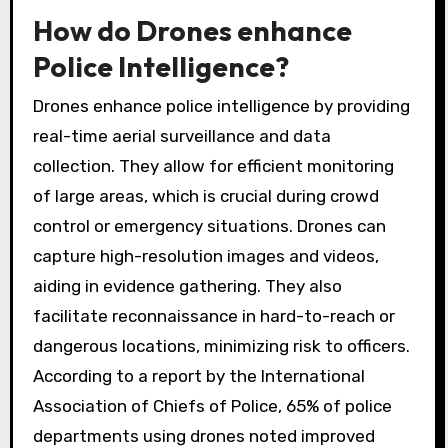
How do Drones enhance
Police Intelligence?
Drones enhance police intelligence by providing
real-time aerial surveillance and data
collection. They allow for efficient monitoring
of large areas, which is crucial during crowd
control or emergency situations. Drones can
capture high-resolution images and videos,
aiding in evidence gathering. They also
facilitate reconnaissance in hard-to-reach or
dangerous locations, minimizing risk to officers.
According to a report by the International
Association of Chiefs of Police, 65% of police
departments using drones noted improved