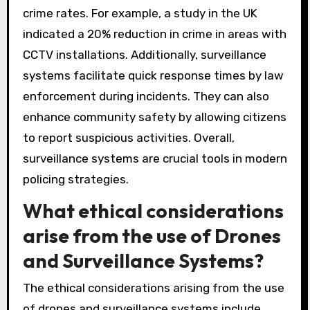
crime rates. For example, a study in the UK
indicated a 20% reduction in crime in areas with
CCTV installations. Additionally, surveillance
systems facilitate quick response times by law
enforcement during incidents. They can also
enhance community safety by allowing citizens
to report suspicious activities. Overall,
surveillance systems are crucial tools in modern
policing strategies.
What ethical considerations
arise from the use of Drones
and Surveillance Systems?
The ethical considerations arising from the use
of drones and surveillance systems include