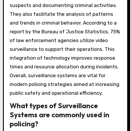
suspects and documenting criminal activities.
They also facilitate the analysis of patterns
and trends in criminal behavior. According to a
report by the Bureau of Justice Statistics, 75%
of law enforcement agencies utilize video
surveillance to support their operations. This
integration of technology improves response
times and resource allocation during incidents.
Overall, surveillance systems are vital for
modern policing strategies aimed at increasing
public safety and operational efficiency.
What types of Surveillance
Systems are commonly used in
policing?