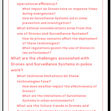
operational efficiency?
What impact do Drones have on response times
during emergencies?
How do Surveillance Systems aid in crime
prevention and investigation?
What ethical considerations arise from the
use of Drones and Surveillance Systems?
How do privacy concerns affect the deployment
of these technologies?
What regulations govern the use of Drones in
law enforcement?
What are the challenges associated with
Drones and Surveillance Systems in police
work?
What technical limitations do these
technologies face?
How does weather impact the effectiveness of
Drones?
What are the limitations of Surveillance
Systems in urban environments?
What are the future trends in Drones and
Surveillance Systems for police intelligence?