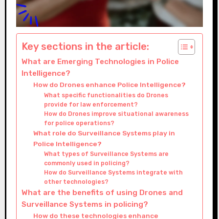
Key sections in the article:
What are Emerging Technologies in Police
Intelligence?
How do Drones enhance Police Intelligence?
What specific functionalities do Drones
provide for law enforcement?
How do Drones improve situational awareness
for police operations?
What role do Surveillance Systems play in
Police Intelligence?
What types of Surveillance Systems are
commonly used in policing?
How do Surveillance Systems integrate with
other technologies?
What are the benefits of using Drones and
Surveillance Systems in policing?
How do these technologies enhance