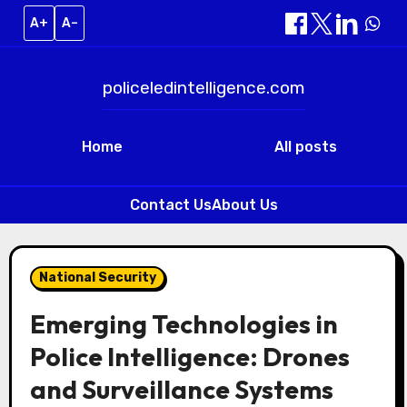
A+
A–
policeledintelligence.com
Home
All posts
Contact Us
About Us
Skip
to
National Security
content
Emerging Technologies in
Police Intelligence: Drones
and Surveillance Systems