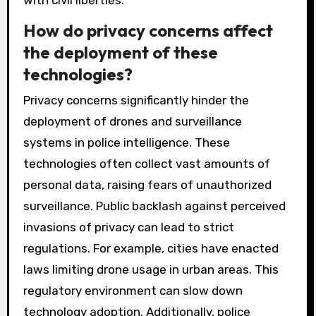
with civil liberties.
How do privacy concerns affect
the deployment of these
technologies?
Privacy concerns significantly hinder the
deployment of drones and surveillance
systems in police intelligence. These
technologies often collect vast amounts of
personal data, raising fears of unauthorized
surveillance. Public backlash against perceived
invasions of privacy can lead to strict
regulations. For example, cities have enacted
laws limiting drone usage in urban areas. This
regulatory environment can slow down
technology adoption. Additionally, police