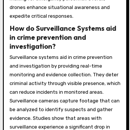
drones enhance situational awareness and
expedite critical responses.
How do Surveillance Systems aid
in crime prevention and
investigation?
Surveillance systems aid in crime prevention
and investigation by providing real-time
monitoring and evidence collection. They deter
criminal activity through visible presence, which
can reduce incidents in monitored areas.
Surveillance cameras capture footage that can
be analyzed to identify suspects and gather
evidence. Studies show that areas with
surveillance experience a significant drop in