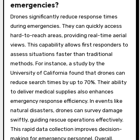
emergencies?
Drones significantly reduce response times
during emergencies. They can quickly access
hard-to-reach areas, providing real-time aerial
views. This capability allows first responders to
assess situations faster than traditional
methods. For instance, a study by the
University of California found that drones can
reduce search times by up to 70%. Their ability
to deliver medical supplies also enhances
emergency response efficiency. In events like
natural disasters, drones can survey damage
swiftly, guiding rescue operations effectively.
This rapid data collection improves decision-
making for emergency personnel. Overall,