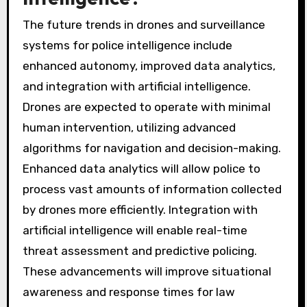
The future trends in drones and surveillance
systems for police intelligence include
enhanced autonomy, improved data analytics,
and integration with artificial intelligence.
Drones are expected to operate with minimal
human intervention, utilizing advanced
algorithms for navigation and decision-making.
Enhanced data analytics will allow police to
process vast amounts of information collected
by drones more efficiently. Integration with
artificial intelligence will enable real-time
threat assessment and predictive policing.
These advancements will improve situational
awareness and response times for law