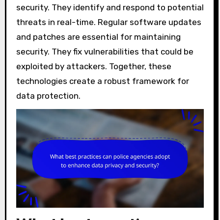
security. They identify and respond to potential
threats in real-time. Regular software updates
and patches are essential for maintaining
security. They fix vulnerabilities that could be
exploited by attackers. Together, these
technologies create a robust framework for
data protection.