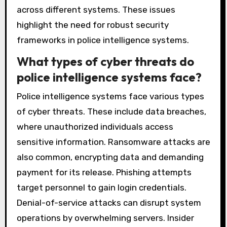
across different systems. These issues
highlight the need for robust security
frameworks in police intelligence systems.
What types of cyber threats do
police intelligence systems face?
Police intelligence systems face various types
of cyber threats. These include data breaches,
where unauthorized individuals access
sensitive information. Ransomware attacks are
also common, encrypting data and demanding
payment for its release. Phishing attempts
target personnel to gain login credentials.
Denial-of-service attacks can disrupt system
operations by overwhelming servers. Insider