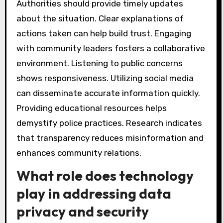
Authorities should provide timely updates
about the situation. Clear explanations of
actions taken can help build trust. Engaging
with community leaders fosters a collaborative
environment. Listening to public concerns
shows responsiveness. Utilizing social media
can disseminate accurate information quickly.
Providing educational resources helps
demystify police practices. Research indicates
that transparency reduces misinformation and
enhances community relations.
What role does technology
play in addressing data
privacy and security