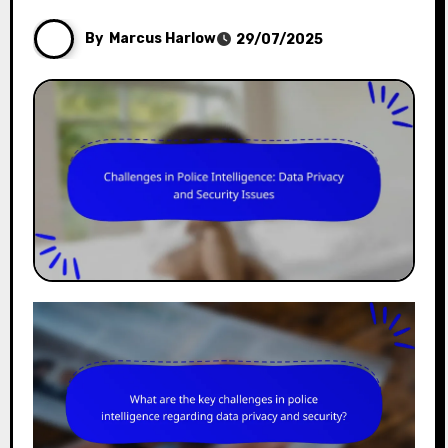
By
Marcus Harlow
29/07/2025