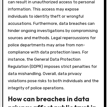
can result in unauthorized access to personal
information. This access may expose
individuals to identity theft or wrongful
accusations. Furthermore, data breaches can
hinder ongoing investigations by compromising
sources and methods. Legal repercussions for
police departments may arise from non-
compliance with data protection laws. For
instance, the General Data Protection
Regulation (GDPR) imposes strict penalties for
data mishandling. Overall, data privacy
violations pose risks to both individuals and the
integrity of police operations.
How can breaches in data