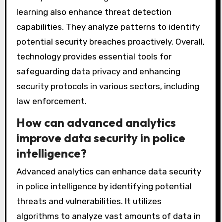
learning also enhance threat detection
capabilities. They analyze patterns to identify
potential security breaches proactively. Overall,
technology provides essential tools for
safeguarding data privacy and enhancing
security protocols in various sectors, including
law enforcement.
How can advanced analytics
improve data security in police
intelligence?
Advanced analytics can enhance data security
in police intelligence by identifying potential
threats and vulnerabilities. It utilizes
algorithms to analyze vast amounts of data in