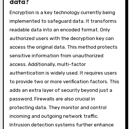
data?
Encryption is a key technology currently being
implemented to safeguard data. It transforms
readable data into an encoded format. Only
authorized users with the decryption key can
access the original data. This method protects
sensitive information from unauthorized
access. Additionally, multi-factor
authentication is widely used. It requires users
to provide two or more verification factors. This
adds an extra layer of security beyond just a
password. Firewalls are also crucial in
protecting data. They monitor and control
incoming and outgoing network traffic.
Intrusion detection systems further enhance