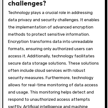
challenges?
Technology plays a crucial role in addressing
data privacy and security challenges. It enables
the implementation of advanced encryption
methods to protect sensitive information.
Encryption transforms data into unreadable
formats, ensuring only authorized users can
access it. Additionally, technology facilitates
secure data storage solutions. These solutions
often include cloud services with robust
security measures. Furthermore, technology
allows for real-time monitoring of data access
and usage. This monitoring helps detect and
respond to unauthorized access attempts
swiftly. Artificial intelligence and machine