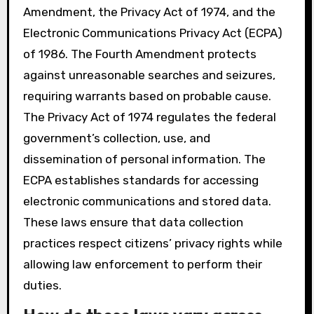
Amendment, the Privacy Act of 1974, and the
Electronic Communications Privacy Act (ECPA)
of 1986. The Fourth Amendment protects
against unreasonable searches and seizures,
requiring warrants based on probable cause.
The Privacy Act of 1974 regulates the federal
government’s collection, use, and
dissemination of personal information. The
ECPA establishes standards for accessing
electronic communications and stored data.
These laws ensure that data collection
practices respect citizens’ privacy rights while
allowing law enforcement to perform their
duties.