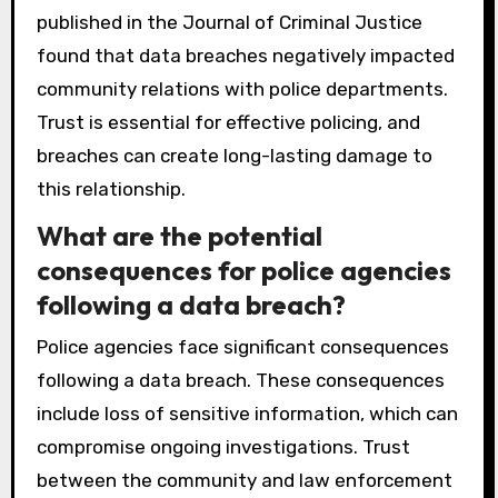
published in the Journal of Criminal Justice
found that data breaches negatively impacted
community relations with police departments.
Trust is essential for effective policing, and
breaches can create long-lasting damage to
this relationship.
What are the potential
consequences for police agencies
following a data breach?
Police agencies face significant consequences
following a data breach. These consequences
include loss of sensitive information, which can
compromise ongoing investigations. Trust
between the community and law enforcement