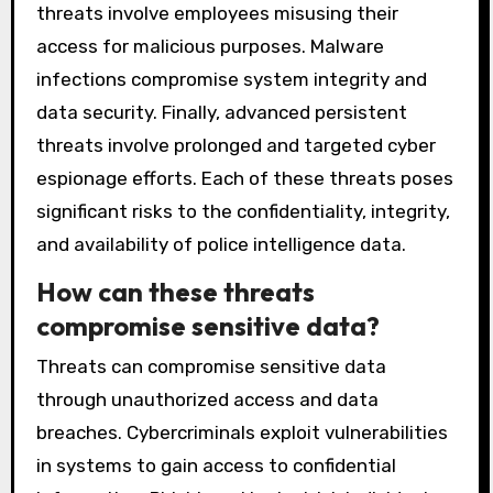
threats involve employees misusing their
access for malicious purposes. Malware
infections compromise system integrity and
data security. Finally, advanced persistent
threats involve prolonged and targeted cyber
espionage efforts. Each of these threats poses
significant risks to the confidentiality, integrity,
and availability of police intelligence data.
How can these threats
compromise sensitive data?
Threats can compromise sensitive data
through unauthorized access and data
breaches. Cybercriminals exploit vulnerabilities
in systems to gain access to confidential