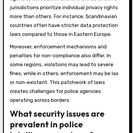
jurisdictions prioritize individual privacy rights
more than others. For instance, Scandinavian
countries often have stricter data protection
laws compared to those in Eastern Europe.
Moreover, enforcement mechanisms and
penalties for non-compliance also differ. In
some regions, violations may lead to severe
fines, while in others, enforcement may be lax
or non-existent. This patchwork of laws
creates challenges for police agencies
operating across borders.
What security issues are
prevalent in police