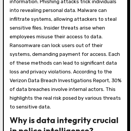
information. Phishing attacks trick individuals
into revealing personal data. Malware can
infiltrate systems, allowing attackers to steal
sensitive files. Insider threats arise when
employees misuse their access to data.
Ransomware can lock users out of their
systems, demanding payment for access. Each
of these methods can lead to significant data
loss and privacy violations. According to the
Verizon Data Breach Investigations Report, 30%
of data breaches involve internal actors. This
highlights the real risk posed by various threats
to sensitive data.
Why is data integrity crucial
in police intelligence?