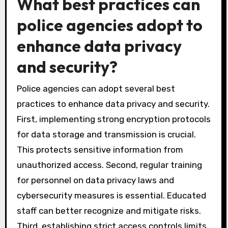
What best practices can
police agencies adopt to
enhance data privacy
and security?
Police agencies can adopt several best
practices to enhance data privacy and security.
First, implementing strong encryption protocols
for data storage and transmission is crucial.
This protects sensitive information from
unauthorized access. Second, regular training
for personnel on data privacy laws and
cybersecurity measures is essential. Educated
staff can better recognize and mitigate risks.
Third, establishing strict access controls limits