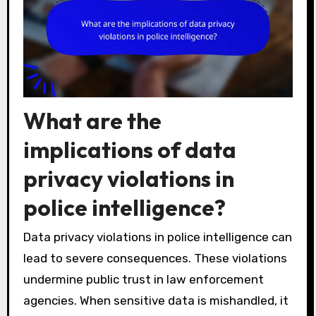
What are the
implications of data
privacy violations in
police intelligence?
Data privacy violations in police intelligence can
lead to severe consequences. These violations
undermine public trust in law enforcement
agencies. When sensitive data is mishandled, it