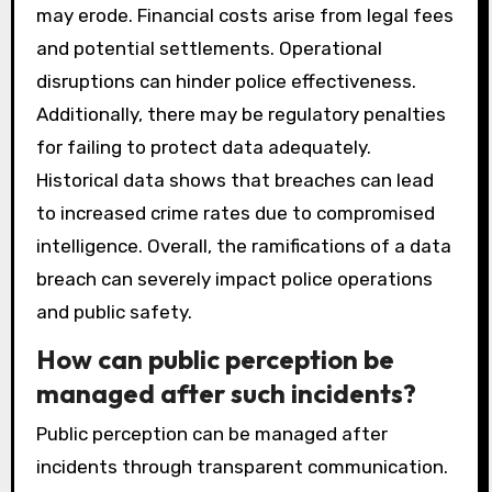
may erode. Financial costs arise from legal fees
and potential settlements. Operational
disruptions can hinder police effectiveness.
Additionally, there may be regulatory penalties
for failing to protect data adequately.
Historical data shows that breaches can lead
to increased crime rates due to compromised
intelligence. Overall, the ramifications of a data
breach can severely impact police operations
and public safety.
How can public perception be
managed after such incidents?
Public perception can be managed after
incidents through transparent communication.