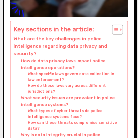
Key sections in the article:
What are the key challenges in police
intelligence regarding data privacy and
security?
How do data privacy laws impact police
intelligence operations?
What specific laws govern data collection in
law enforcement?
How do these laws vary across different
jurisdictions?
What security issues are prevalent in police
intelligence systems?
What types of cyber threats do police
intelligence systems face?
How can these threats compromise sensitive
data?
Why is data integrity crucial in police