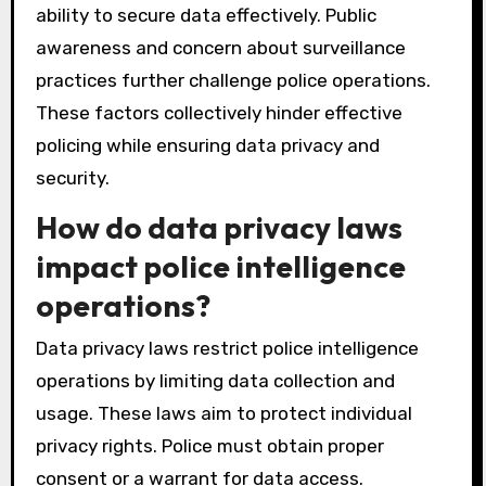
ability to secure data effectively. Public
awareness and concern about surveillance
practices further challenge police operations.
These factors collectively hinder effective
policing while ensuring data privacy and
security.
How do data privacy laws
impact police intelligence
operations?
Data privacy laws restrict police intelligence
operations by limiting data collection and
usage. These laws aim to protect individual
privacy rights. Police must obtain proper
consent or a warrant for data access.