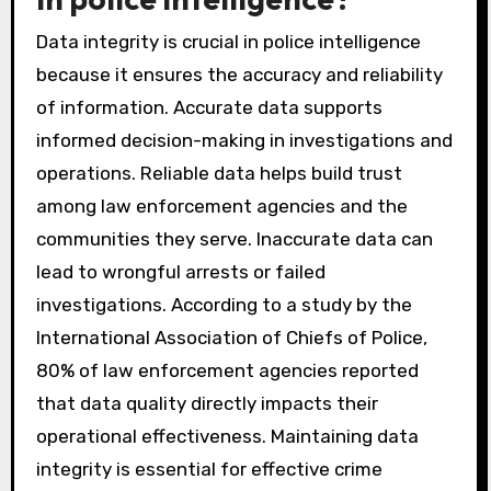
Data integrity is crucial in police intelligence
because it ensures the accuracy and reliability
of information. Accurate data supports
informed decision-making in investigations and
operations. Reliable data helps build trust
among law enforcement agencies and the
communities they serve. Inaccurate data can
lead to wrongful arrests or failed
investigations. According to a study by the
International Association of Chiefs of Police,
80% of law enforcement agencies reported
that data quality directly impacts their
operational effectiveness. Maintaining data
integrity is essential for effective crime