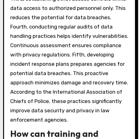
data access to authorized personnel only. This
reduces the potential for data breaches.
Fourth, conducting regular audits of data
handling practices helps identify vulnerabilities.
Continuous assessment ensures compliance
with privacy regulations. Fifth, developing
incident response plans prepares agencies for
potential data breaches. This proactive
approach minimizes damage and recovery time.
According to the International Association of
Chiefs of Police, these practices significantly
improve data security and privacy in law
enforcement agencies.
How can training and