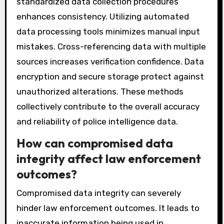
standardized data collection procedures
enhances consistency. Utilizing automated
data processing tools minimizes manual input
mistakes. Cross-referencing data with multiple
sources increases verification confidence. Data
encryption and secure storage protect against
unauthorized alterations. These methods
collectively contribute to the overall accuracy
and reliability of police intelligence data.
How can compromised data
integrity affect law enforcement
outcomes?
Compromised data integrity can severely
hinder law enforcement outcomes. It leads to
inaccurate information being used in