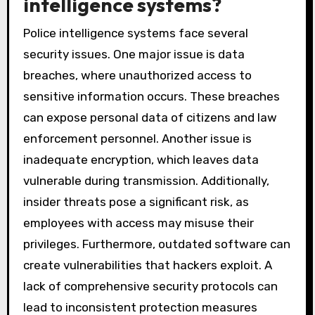
intelligence systems?
Police intelligence systems face several
security issues. One major issue is data
breaches, where unauthorized access to
sensitive information occurs. These breaches
can expose personal data of citizens and law
enforcement personnel. Another issue is
inadequate encryption, which leaves data
vulnerable during transmission. Additionally,
insider threats pose a significant risk, as
employees with access may misuse their
privileges. Furthermore, outdated software can
create vulnerabilities that hackers exploit. A
lack of comprehensive security protocols can
lead to inconsistent protection measures