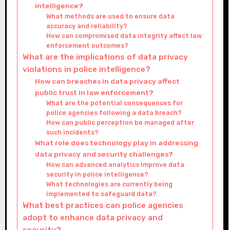
intelligence?
What methods are used to ensure data
accuracy and reliability?
How can compromised data integrity affect law
enforcement outcomes?
What are the implications of data privacy
violations in police intelligence?
How can breaches in data privacy affect
public trust in law enforcement?
What are the potential consequences for
police agencies following a data breach?
How can public perception be managed after
such incidents?
What role does technology play in addressing
data privacy and security challenges?
How can advanced analytics improve data
security in police intelligence?
What technologies are currently being
implemented to safeguard data?
What best practices can police agencies
adopt to enhance data privacy and
security?