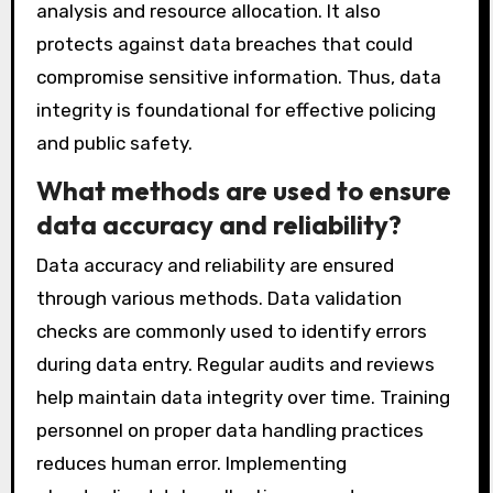
analysis and resource allocation. It also
protects against data breaches that could
compromise sensitive information. Thus, data
integrity is foundational for effective policing
and public safety.
What methods are used to ensure
data accuracy and reliability?
Data accuracy and reliability are ensured
through various methods. Data validation
checks are commonly used to identify errors
during data entry. Regular audits and reviews
help maintain data integrity over time. Training
personnel on proper data handling practices
reduces human error. Implementing