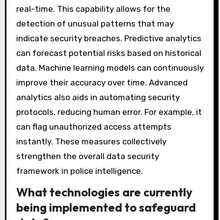
real-time. This capability allows for the
detection of unusual patterns that may
indicate security breaches. Predictive analytics
can forecast potential risks based on historical
data. Machine learning models can continuously
improve their accuracy over time. Advanced
analytics also aids in automating security
protocols, reducing human error. For example, it
can flag unauthorized access attempts
instantly. These measures collectively
strengthen the overall data security
framework in police intelligence.
What technologies are currently
being implemented to safeguard