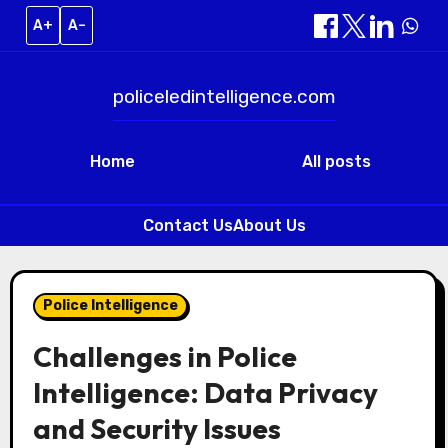
A+
A–
policeledintelligence.com
Home
All posts
Contact Us
About Us
Skip
to
Police Intelligence
content
Challenges in Police
Intelligence: Data Privacy
and Security Issues