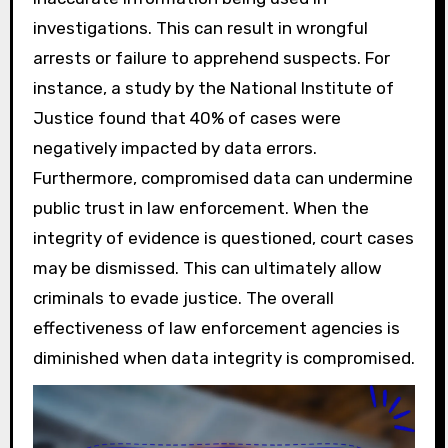
investigations. This can result in wrongful
arrests or failure to apprehend suspects. For
instance, a study by the National Institute of
Justice found that 40% of cases were
negatively impacted by data errors.
Furthermore, compromised data can undermine
public trust in law enforcement. When the
integrity of evidence is questioned, court cases
may be dismissed. This can ultimately allow
criminals to evade justice. The overall
effectiveness of law enforcement agencies is
diminished when data integrity is compromised.