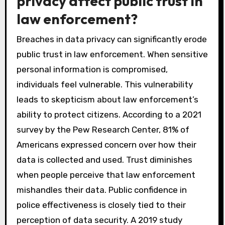
privacy affect public trust in
law enforcement?
Breaches in data privacy can significantly erode
public trust in law enforcement. When sensitive
personal information is compromised,
individuals feel vulnerable. This vulnerability
leads to skepticism about law enforcement’s
ability to protect citizens. According to a 2021
survey by the Pew Research Center, 81% of
Americans expressed concern over how their
data is collected and used. Trust diminishes
when people perceive that law enforcement
mishandles their data. Public confidence in
police effectiveness is closely tied to their
perception of data security. A 2019 study