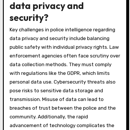
data privacy and
security?
Key challenges in police intelligence regarding
data privacy and security include balancing
public safety with individual privacy rights. Law
enforcement agencies often face scrutiny over
data collection methods. They must comply
with regulations like the GDPR, which limits
personal data use. Cybersecurity threats also
pose risks to sensitive data storage and
transmission. Misuse of data can lead to
breaches of trust between the police and the
community. Additionally, the rapid
advancement of technology complicates the