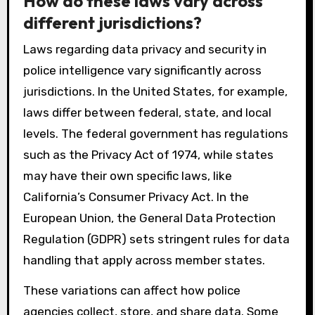
How do these laws vary across
different jurisdictions?
Laws regarding data privacy and security in
police intelligence vary significantly across
jurisdictions. In the United States, for example,
laws differ between federal, state, and local
levels. The federal government has regulations
such as the Privacy Act of 1974, while states
may have their own specific laws, like
California’s Consumer Privacy Act. In the
European Union, the General Data Protection
Regulation (GDPR) sets stringent rules for data
handling that apply across member states.
These variations can affect how police
agencies collect, store, and share data. Some