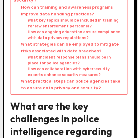
How can training and awareness programs
improve data handling practices?
What key topics should be included in training
for law enforcement personnel?
How can ongoing education ensure compliance
with data privacy regulations?
What strategies can be employed to mitigate
risks associated with data breaches?
What incident response plans should be in
place for police agencies?
How can collaboration with cybersecurity
experts enhance security measures?
What practical steps can police agencies take
to ensure data privacy and security?
What are the key
challenges in police
intelligence regarding