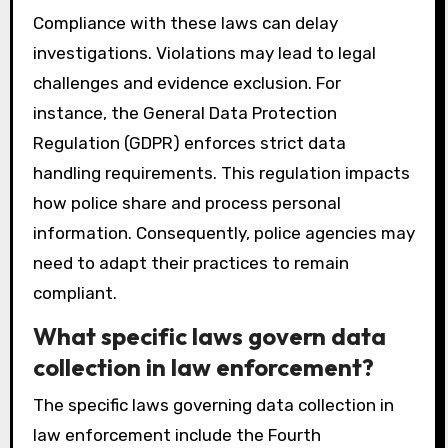
Compliance with these laws can delay
investigations. Violations may lead to legal
challenges and evidence exclusion. For
instance, the General Data Protection
Regulation (GDPR) enforces strict data
handling requirements. This regulation impacts
how police share and process personal
information. Consequently, police agencies may
need to adapt their practices to remain
compliant.
What specific laws govern data
collection in law enforcement?
The specific laws governing data collection in
law enforcement include the Fourth