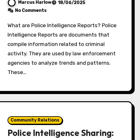
Marcus Harlow
18/06/2025
No Comments
What are Police Intelligence Reports? Police
Intelligence Reports are documents that
compile information related to criminal
activity. They are used by law enforcement
agencies to analyze trends and patterns.
These…
Community Relations
Police Intelligence Sharing: