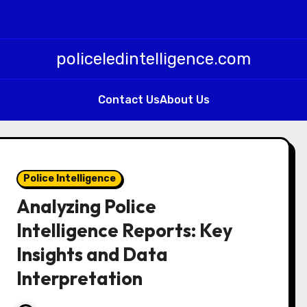
policeledintelligence.com
Contact Us
About Us
Police Intelligence
Analyzing Police
Intelligence Reports: Key
Insights and Data
Interpretation