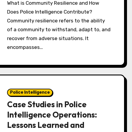
What is Community Resilience and How
Does Police Intelligence Contribute?
Community resilience refers to the ability
of a community to withstand, adapt to, and
recover from adverse situations. It
encompasses…
Police Intelligence
Case Studies in Police
Intelligence Operations:
Lessons Learned and