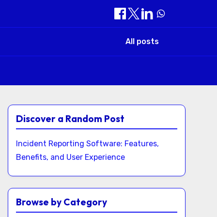
All posts
Discover a Random Post
Incident Reporting Software: Features,
Benefits, and User Experience
Browse by Category