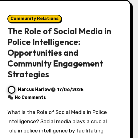
Community Relations
The Role of Social Media in
Police Intelligence:
Opportunities and
Community Engagement
Strategies
Marcus Harlow
17/06/2025
No Comments
What is the Role of Social Media in Police
Intelligence? Social media plays a crucial
role in police intelligence by facilitating