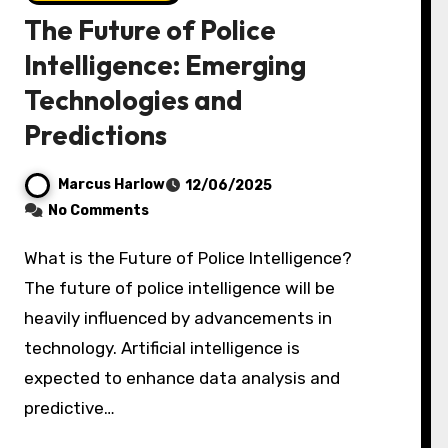
The Future of Police
Intelligence: Emerging
Technologies and
Predictions
Marcus Harlow
12/06/2025
No Comments
What is the Future of Police Intelligence?
The future of police intelligence will be
heavily influenced by advancements in
technology. Artificial intelligence is
expected to enhance data analysis and
predictive…