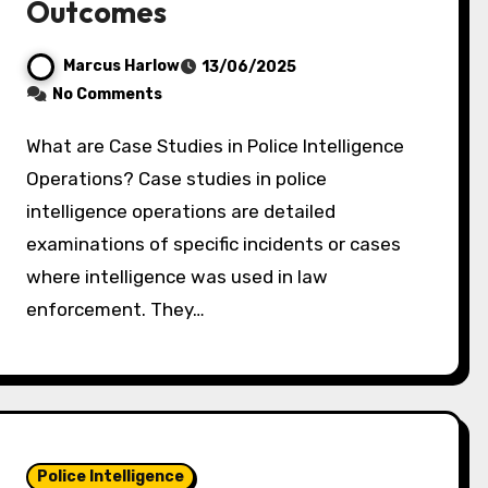
Outcomes
Marcus Harlow
13/06/2025
No Comments
What are Case Studies in Police Intelligence
Operations? Case studies in police
intelligence operations are detailed
examinations of specific incidents or cases
where intelligence was used in law
enforcement. They…
Police Intelligence