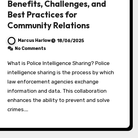
Benefits, Challenges, and
Best Practices for
Community Relations
Marcus Harlow
18/06/2025
No Comments
What is Police Intelligence Sharing? Police
intelligence sharing is the process by which
law enforcement agencies exchange
information and data. This collaboration
enhances the ability to prevent and solve
crimes.…