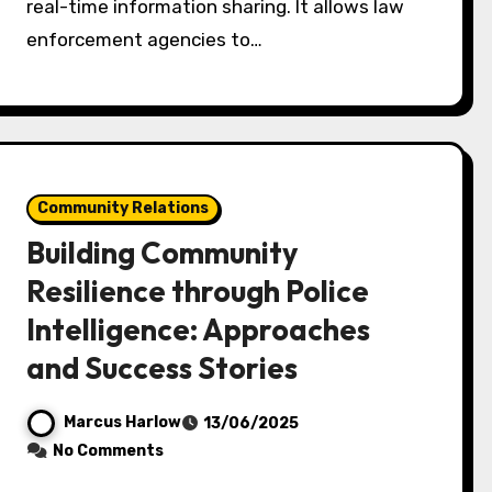
real-time information sharing. It allows law
enforcement agencies to…
Community Relations
Building Community
Resilience through Police
Intelligence: Approaches
and Success Stories
Marcus Harlow
13/06/2025
No Comments